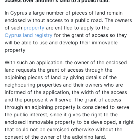
access over another's land to a public road.
In Cyprus a large number of pieces of land remain
enclosed without access to a public road. The owners
of such
property
are entitled to apply to the
Cyprus land registry
for the grant of access so they
will be able to use and develop their immovable
property
With such an application, the owner of the enclosed
land requests the grant of access through the
adjoining pieces of land by giving details of the
neighbouring properties and their owners who are
informed of the application, the width of the access
and the purpose it will serve. The grant of access
through an adjoining property is considered to serve
the public interest, since it gives the right to the
enclosed immovable property to be developed, a right
that could not be exercised otherwise without the
consent of the owner of the adjoining land.