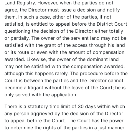
Land Registry. However, when the parties do not
agree, the Director must issue a decision and notify
them. In such a case, either of the parties, if not
satisfied, is entitled to appeal before the District Court
questioning the decision of the Director either totally
or partially. The owner of the servient land may not be
satisfied with the grant of the access through his land
or its route or even with the amount of compensation
awarded. Likewise, the owner of the dominant land
may not be satisfied with the compensation awarded,
although this happens rarely. The procedure before the
Court is between the parties and the Director cannot
become a litigant without the leave of the Court; he is
only served with the application.
There is a statutory time limit of 30 days within which
any person aggrieved by the decision of the Director
to appeal before the Court. The Court has the power
to determine the rights of the parties in a just manner.