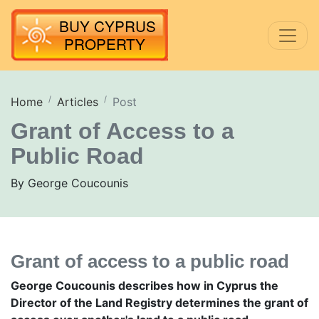
Home
Articles
Post
Grant of Access to a
Public Road
By George Coucounis
Grant of access to a public road
George Coucounis describes how in Cyprus the
Director of the Land Registry determines the grant of