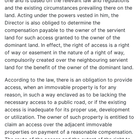
one and is based on the relevant law and regulations
and the existing circumstances prevailing there on the
land. Acting under the powers vested in him, the
Director is also obliged to determine the
compensation payable to the owner of the servient
land for such access granted to the owner of the
dominant land. In effect, the right of access is a right
of way or easement in the nature of a right of way,
compulsorily created over the neighbouring servient
land for the benefit of the owner of the dominant land.
According to the law, there is an obligation to provide
access, when an immovable property is for any
reason, in such a way enclaved as to be lacking the
necessary access to a public road, or if the existing
access is inadequate for its proper use, development
or utilization. The owner of such property is entitled to
claim an access over the adjacent immovable
properties on payment of a reasonable compensation.