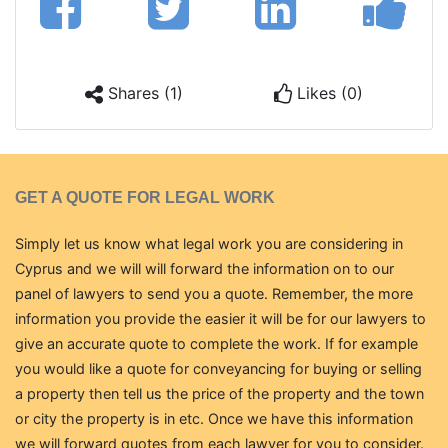
Shares (1)
Likes (0)
GET A QUOTE FOR LEGAL WORK
Simply let us know what legal work you are considering in
Cyprus and we will will forward the information on to our
panel of lawyers to send you a quote. Remember, the more
information you provide the easier it will be for our lawyers to
give an accurate quote to complete the work. If for example
you would like a quote for conveyancing for buying or selling
a property then tell us the price of the property and the town
or city the property is in etc. Once we have this information
we will forward quotes from each lawyer for you to consider.