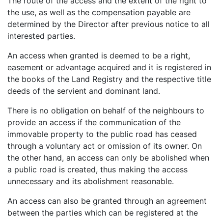
The route of the access and the extent of the right to
the use, as well as the compensation payable are
determined by the Director after previous notice to all
interested parties.
An access when granted is deemed to be a right,
easement or advantage acquired and it is registered in
the books of the Land Registry and the respective title
deeds of the servient and dominant land.
There is no obligation on behalf of the neighbours to
provide an access if the communication of the
immovable property to the public road has ceased
through a voluntary act or omission of its owner. On
the other hand, an access can only be abolished when
a public road is created, thus making the access
unnecessary and its abolishment reasonable.
An access can also be granted through an agreement
between the parties which can be registered at the