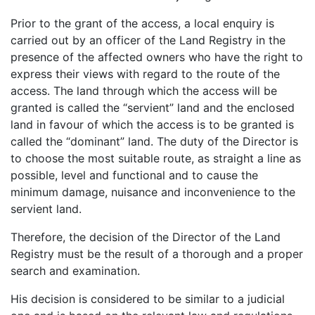
Prior to the grant of the access, a local enquiry is
carried out by an officer of the Land Registry in the
presence of the affected owners who have the right to
express their views with regard to the route of the
access. The land through which the access will be
granted is called the “servient” land and the enclosed
land in favour of which the access is to be granted is
called the “dominant” land. The duty of the Director is
to choose the most suitable route, as straight a line as
possible, level and functional and to cause the
minimum damage, nuisance and inconvenience to the
servient land.
Therefore, the decision of the Director of the Land
Registry must be the result of a thorough and a proper
search and examination.
His decision is considered to be similar to a judicial