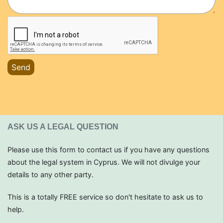
Send
ASK US A LEGAL QUESTION
Please use this form to contact us if you have any questions
about the legal system in Cyprus. We will not divulge your
details to any other party.
This is a totally FREE service so don't hesitate to ask us to
help.