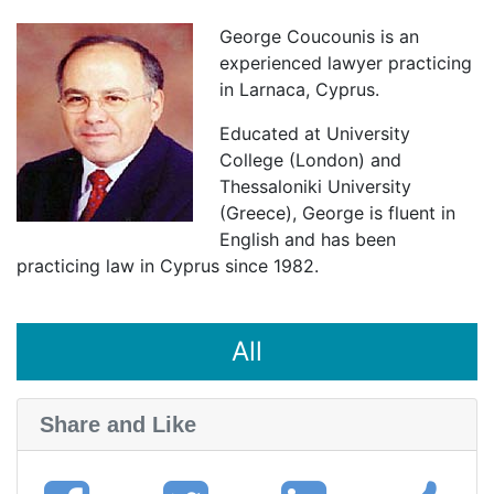
George Coucounis is an
experienced lawyer practicing
in Larnaca, Cyprus.
Educated at University
College (London) and
Thessaloniki University
(Greece), George is fluent in
English and has been
practicing law in Cyprus since 1982.
All
Share and Like